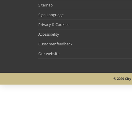
Sitemap
Sign Language
Privacy & Cookies
Accessibility
Customer feedback
Our website
© 2020 Cit