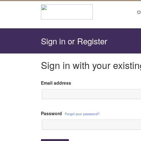
O
Sign in or Register
Sign in with your existi
Password
Forgot your password?