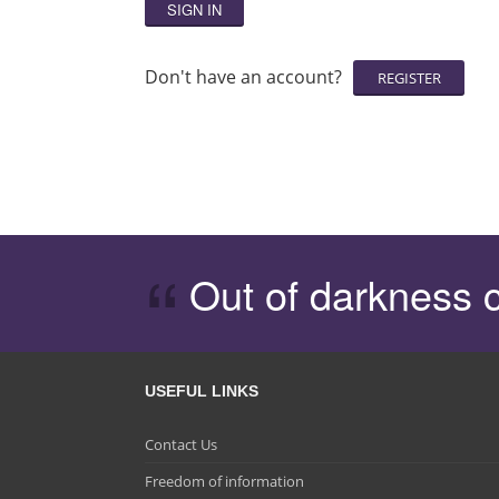
SIGN IN
Don't have an account?
Out of darkness 
USEFUL LINKS
Contact Us
Freedom of information